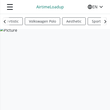
☰
AirtimeLoadup
EN
SELECT YO
Artistic
Volkswagen Polo
Aesthetic
Sports