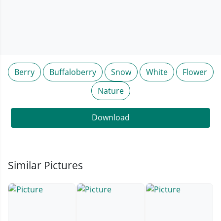
Berry
Buffaloberry
Snow
White
Flower
Nature
Download
Similar Pictures