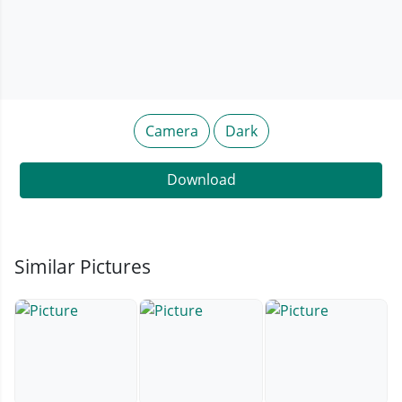
Camera
Dark
Download
Similar Pictures