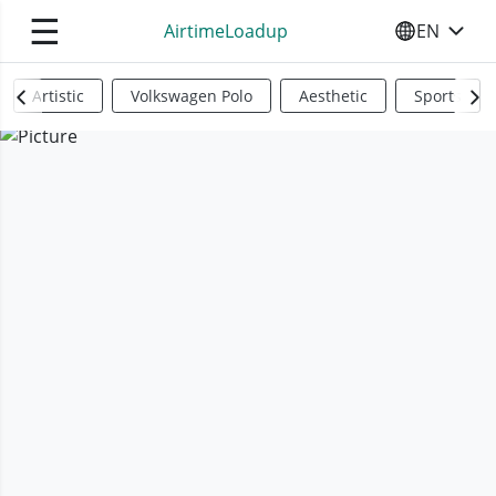
☰
AirtimeLoadup
EN
SELECT YO
Artistic
Volkswagen Polo
Aesthetic
Sports