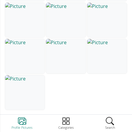
Profile Pictures
Categories
Search