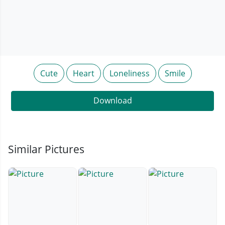
Cute
Heart
Loneliness
Smile
Download
Similar Pictures