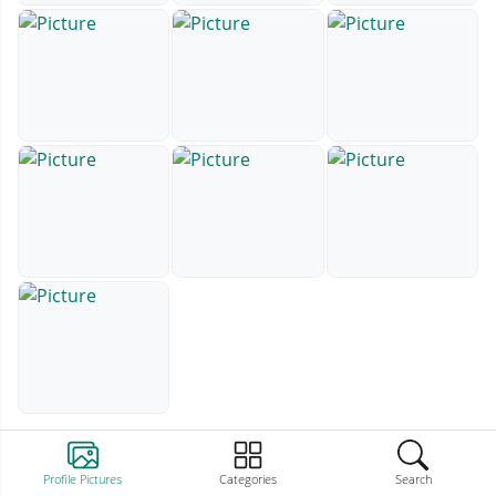
Profile Pictures
Categories
Search