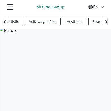
☰
AirtimeLoadup
EN
SELECT YO
Artistic
Volkswagen Polo
Aesthetic
Sports