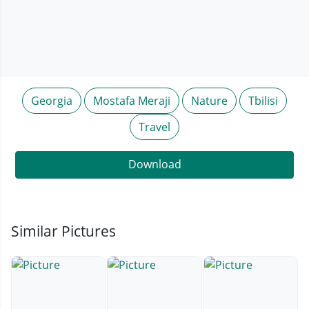
Georgia
Mostafa Meraji
Nature
Tbilisi
Travel
Download
Similar Pictures