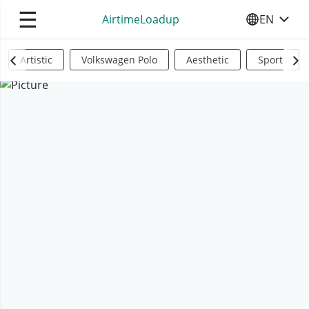
☰
AirtimeLoadup
EN
SELECT YO
Artistic
Volkswagen Polo
Aesthetic
Sports