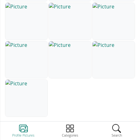
Profile Pictures
Categories
Search