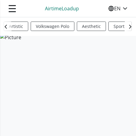
☰
AirtimeLoadup
EN
SELECT YO
Artistic
Volkswagen Polo
Aesthetic
Sports