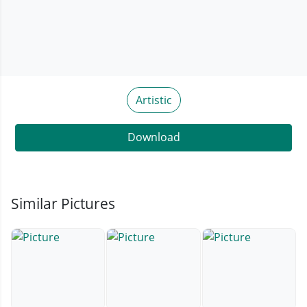
Artistic
Download
Similar Pictures