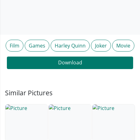
Film
Games
Harley Quinn
Joker
Movie
Download
Similar Pictures