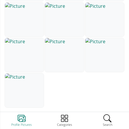
Profile Pictures
Categories
Search