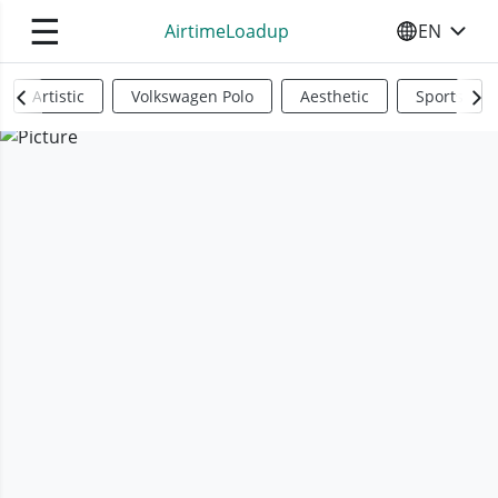
☰
AirtimeLoadup
EN
SELECT YO
Artistic
Volkswagen Polo
Aesthetic
Sports