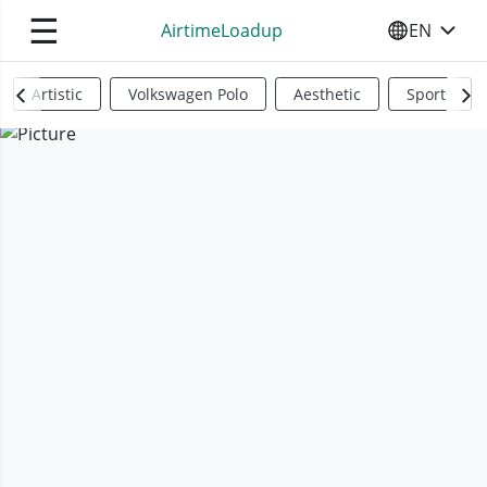
☰
AirtimeLoadup
EN
SELECT YO
Artistic
Volkswagen Polo
Aesthetic
Sports