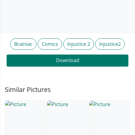
Brainiac
Comics
Injustice 2
Injustice2
Download
Similar Pictures