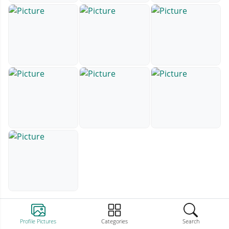
Profile Pictures
Categories
Search