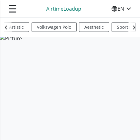
☰
AirtimeLoadup
EN
SELECT YO
Artistic
Volkswagen Polo
Aesthetic
Sports