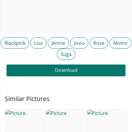
Blackpink
Lisa
Jennie
Jisoo
Rose
Momo
Suga
Download
Similar Pictures