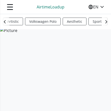
☰
AirtimeLoadup
EN
SELECT YO
Artistic
Volkswagen Polo
Aesthetic
Sports