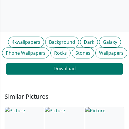
4kwallpapers
Background
Dark
Galaxy
Phone Wallpapers
Rocks
Stones
Wallpapers
Download
Similar Pictures