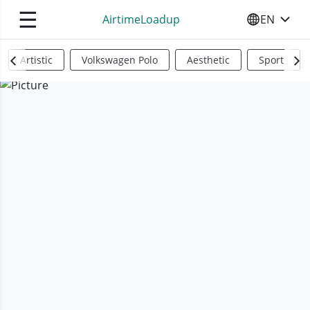
☰
AirtimeLoadup
EN
SELECT YO
Artistic
Volkswagen Polo
Aesthetic
Sports