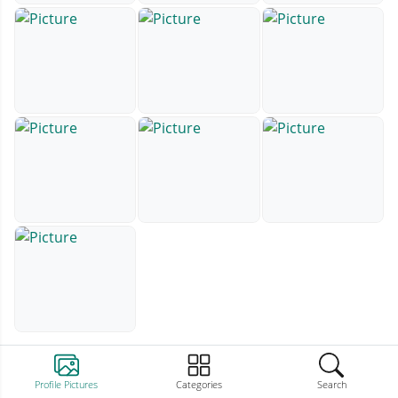
Profile Pictures
Categories
Search