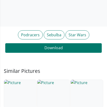
Podracers
Sebulba
Star Wars
Download
Similar Pictures