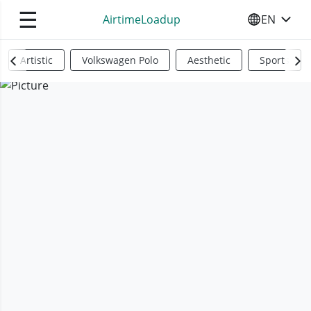
☰
AirtimeLoadup
EN
SELECT YO
Artistic
Volkswagen Polo
Aesthetic
Sports