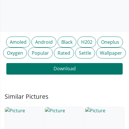
Amoled
Android
Black
H202
Oneplus
Oxygen
Popular
Rated
Settle
Wallpaper
Download
Similar Pictures