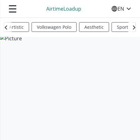
☰
AirtimeLoadup
EN
SELECT YO
Artistic
Volkswagen Polo
Aesthetic
Sports