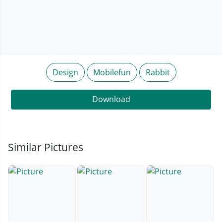
Design
Mobilefun
Rabbit
Download
Similar Pictures