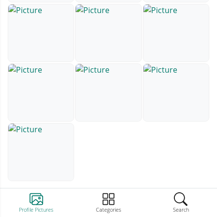
Profile Pictures
Categories
Search