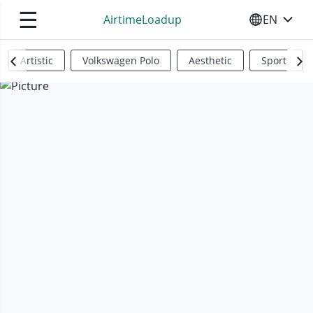
☰
AirtimeLoadup
EN
SELECT YO
Artistic
Volkswagen Polo
Aesthetic
Sports