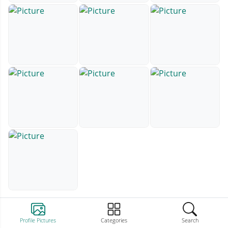
Profile Pictures
Categories
Search