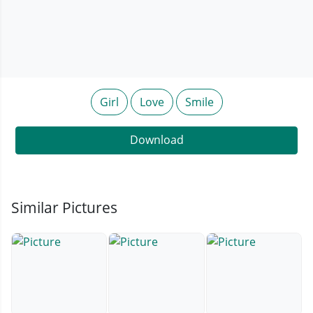
Girl
Love
Smile
Download
Similar Pictures