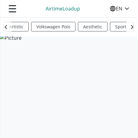
☰
AirtimeLoadup
EN
SELECT YO
Artistic
Volkswagen Polo
Aesthetic
Sports