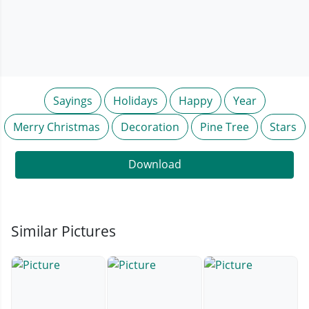
Sayings
Holidays
Happy
Year
Merry Christmas
Decoration
Pine Tree
Stars
Download
Similar Pictures