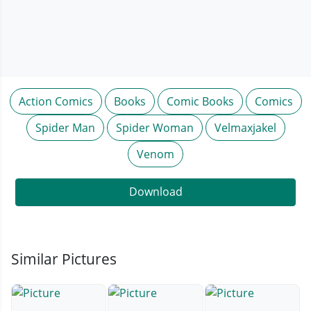
Action Comics
Books
Comic Books
Comics
Spider Man
Spider Woman
Velmaxjakel
Venom
Download
Similar Pictures