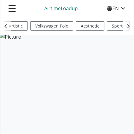
☰
AirtimeLoadup
EN
SELECT YO
Artistic
Volkswagen Polo
Aesthetic
Sports