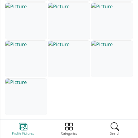
Profile Pictures
Categories
Search