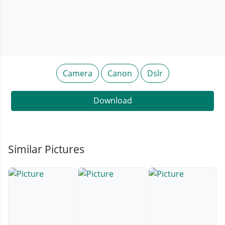
Camera
Canon
Dslr
Download
Similar Pictures