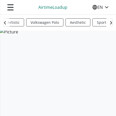
☰
AirtimeLoadup
EN
SELECT YO
Artistic
Volkswagen Polo
Aesthetic
Sports