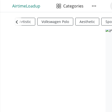
AirtimeLoadup
Categories
Artistic
Volkswagen Polo
Aesthetic
Spo