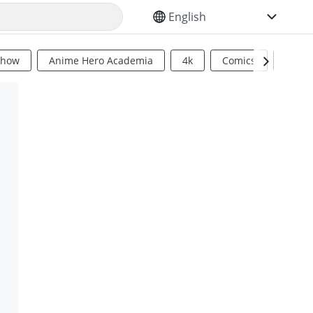
SELECT YOUR LANGUAGE
Show
Anime Hero Academia
4k
Comics
Sci Fi