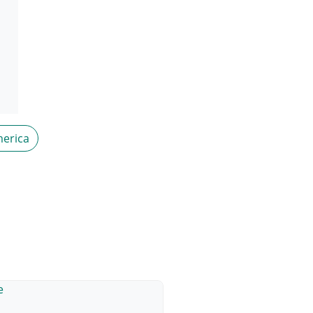
erica