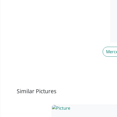
Merc
Similar Pictures