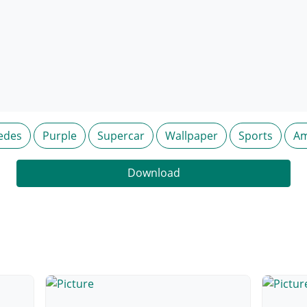
edes
Purple
Supercar
Wallpaper
Sports
Am
Download