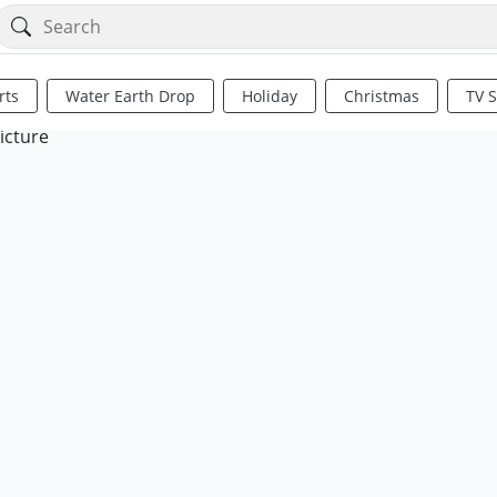
rts
Water Earth Drop
Holiday
Christmas
TV 