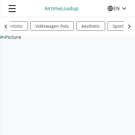
☰
AirtimeLoadup
EN
SELECT YO
Artistic
Volkswagen Polo
Aesthetic
Sports