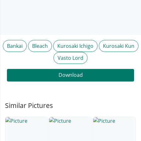
Bankai
Bleach
Kurosaki Ichigo
Kurosaki Kun
Vasto Lord
Download
Similar Pictures