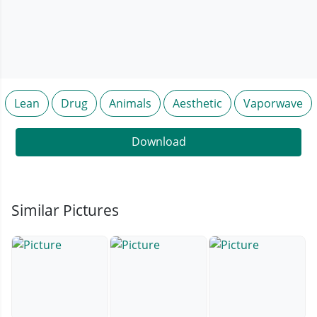
Lean
Drug
Animals
Aesthetic
Vaporwave
Download
Similar Pictures