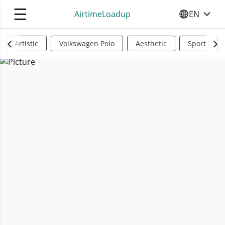
☰
AirtimeLoadup
EN
SELECT YO
Artistic
Volkswagen Polo
Aesthetic
Sports