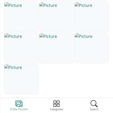
Profile Pictures
Categories
Search