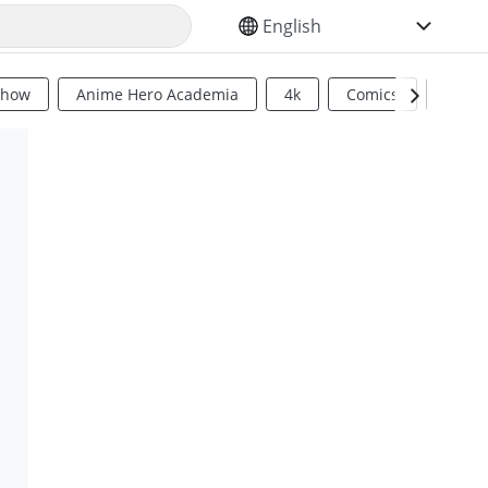
SELECT YOUR LANGUAGE
Show
Anime Hero Academia
4k
Comics
Sci Fi