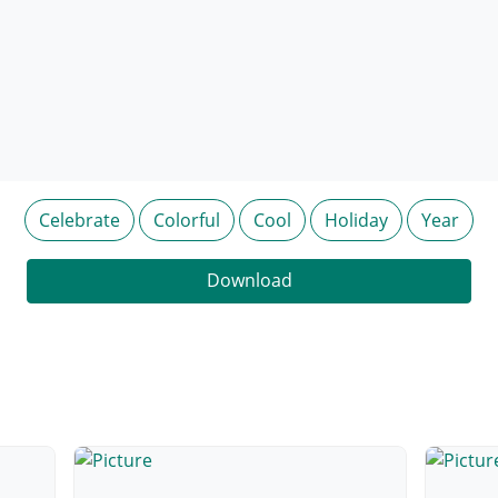
Celebrate
Colorful
Cool
Holiday
Year
Download