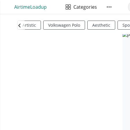
AirtimeLoadup
Categories
Artistic
Volkswagen Polo
Aesthetic
Spo