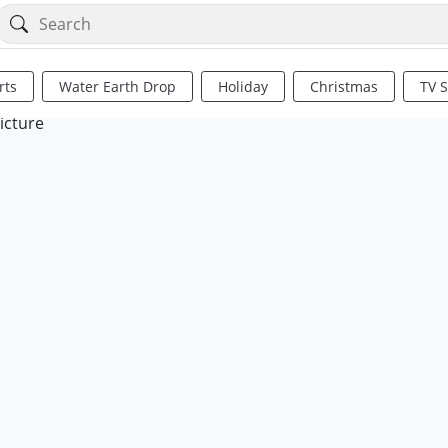
rts
Water Earth Drop
Holiday
Christmas
TV 