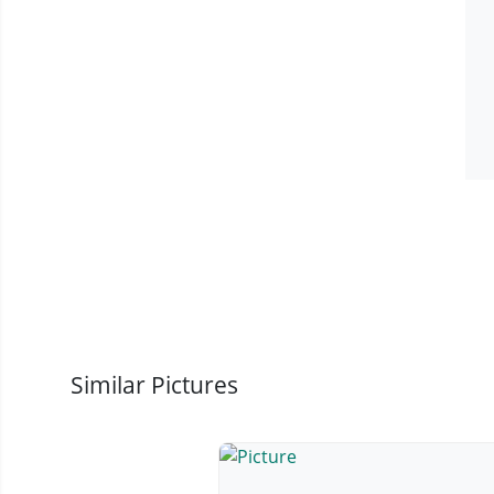
Similar Pictures