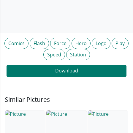
Comics
Flash
Force
Hero
Logo
Play
Speed
Station
Download
Similar Pictures