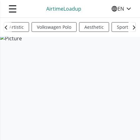
☰
AirtimeLoadup
EN
SELECT YO
Artistic
Volkswagen Polo
Aesthetic
Sports