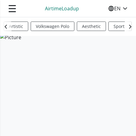
☰
AirtimeLoadup
EN
SELECT YO
Artistic
Volkswagen Polo
Aesthetic
Sports