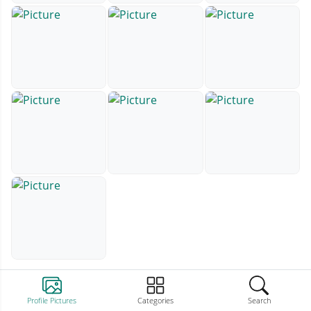
Profile Pictures
Categories
Search