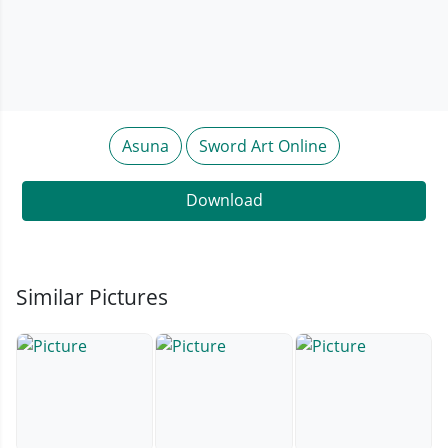
Asuna
Sword Art Online
Download
Similar Pictures