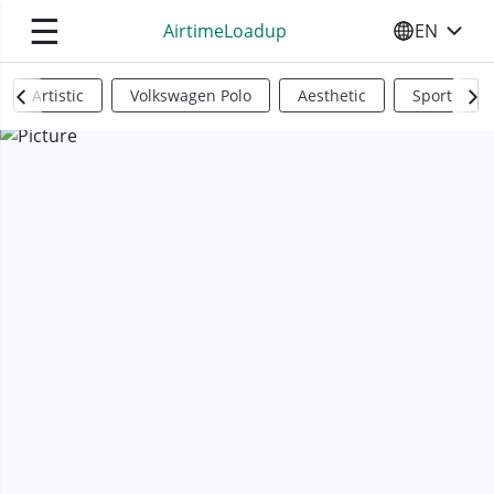
☰
AirtimeLoadup
EN
SELECT YO
Artistic
Volkswagen Polo
Aesthetic
Sports