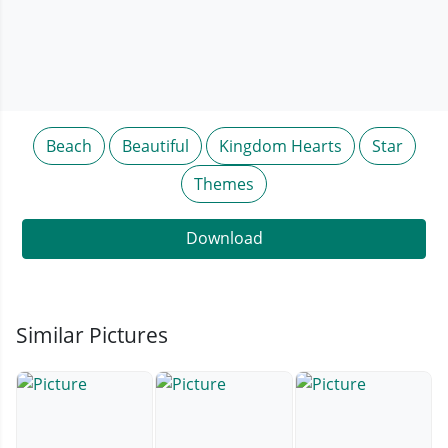
Beach
Beautiful
Kingdom Hearts
Star
Themes
Download
Similar Pictures