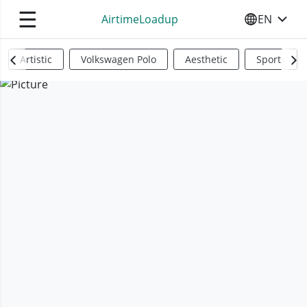
☰
AirtimeLoadup
EN
SELECT YO
Artistic
Volkswagen Polo
Aesthetic
Sports