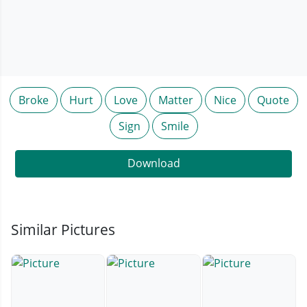
Broke
Hurt
Love
Matter
Nice
Quote
Sign
Smile
Download
Similar Pictures