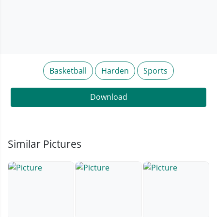
Basketball
Harden
Sports
Download
Similar Pictures