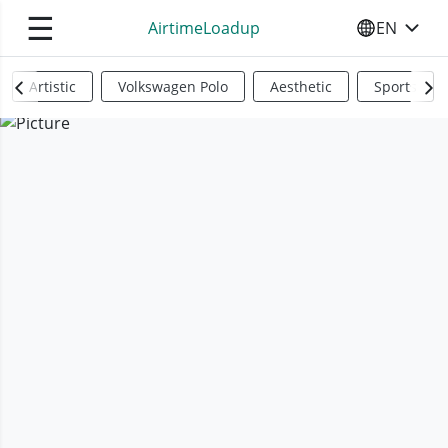
☰
AirtimeLoadup
EN
SELECT YO
Artistic
Volkswagen Polo
Aesthetic
Sports