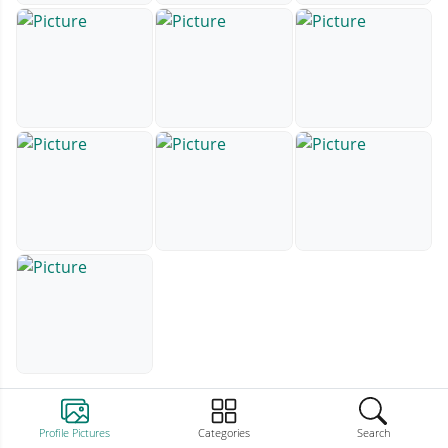
Profile Pictures
Categories
Search