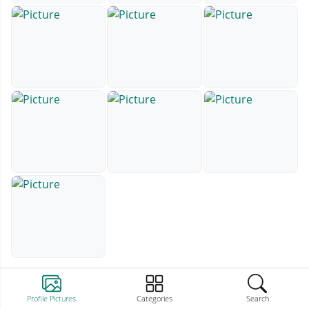
Profile Pictures
Categories
Search