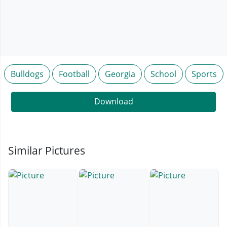
Bulldogs
Football
Georgia
School
Sports
Download
Similar Pictures