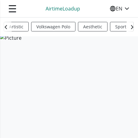
☰
AirtimeLoadup
EN
SELECT YO
Artistic
Volkswagen Polo
Aesthetic
Sports