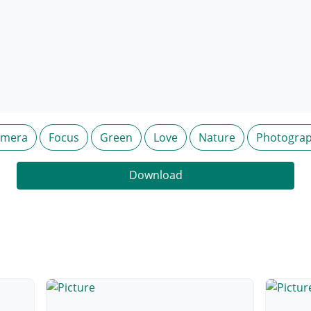
amera
Focus
Green
Love
Nature
Photogra
Download