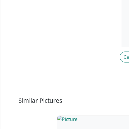
C
Similar Pictures