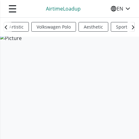
☰
AirtimeLoadup
EN
SELECT YO
Artistic
Volkswagen Polo
Aesthetic
Sports