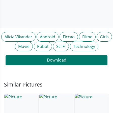
Alicia Vikander
Android
Ficcao
Filme
Girls
Movie
Robot
Sci Fi
Technology
Download
Similar Pictures