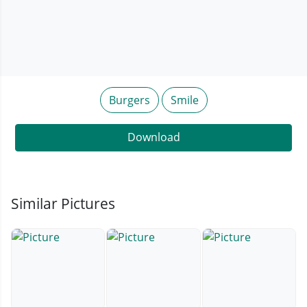
Burgers
Smile
Download
Similar Pictures