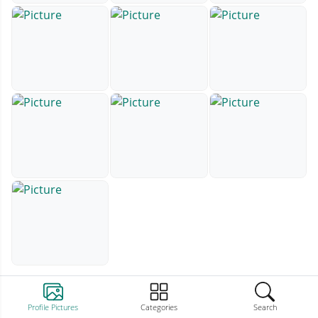
Profile Pictures
Categories
Search