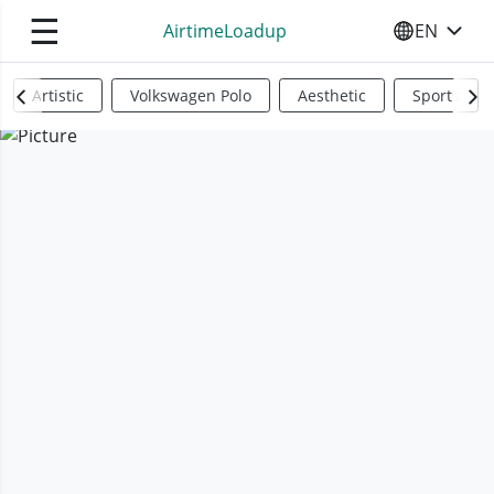
☰
AirtimeLoadup
EN
SELECT YO
Artistic
Volkswagen Polo
Aesthetic
Sports