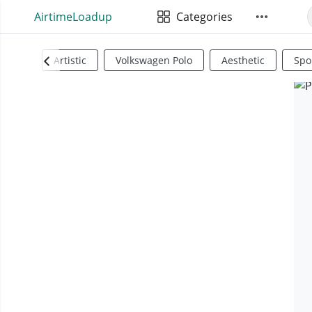
AirtimeLoadup
Categories
Artistic
Volkswagen Polo
Aesthetic
Spo