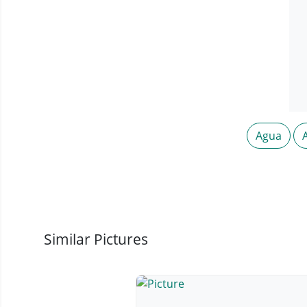
Agua
Similar Pictures