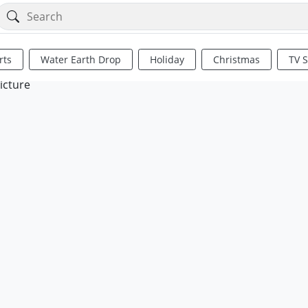
rts
Water Earth Drop
Holiday
Christmas
TV 