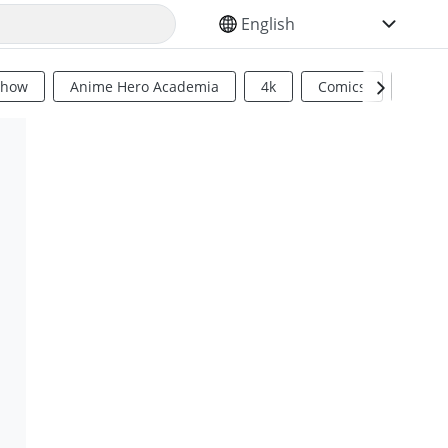
SELECT YOUR LANGUAGE
Show
Anime Hero Academia
4k
Comics
Sci Fi