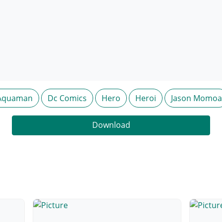
Aquaman
Dc Comics
Hero
Heroi
Jason Momoa
Download