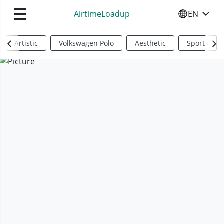
☰
AirtimeLoadup
EN
SELECT YO
Artistic
Volkswagen Polo
Aesthetic
Sports