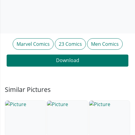
Marvel Comics
23 Comics
Men Comics
Download
Similar Pictures