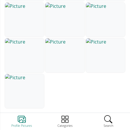
Profile Pictures
Categories
Search