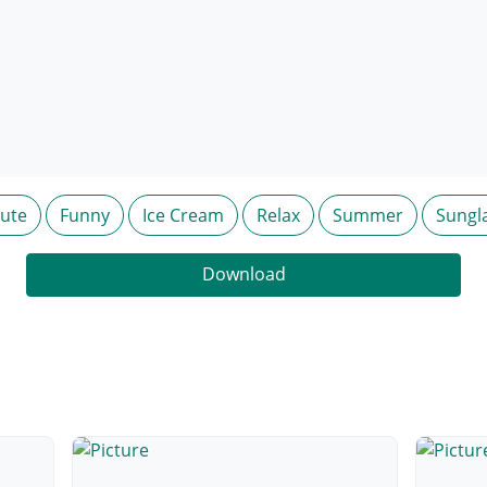
ute
Funny
Ice Cream
Relax
Summer
Sungl
Download