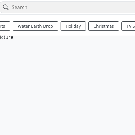
rts
Water Earth Drop
Holiday
Christmas
TV 