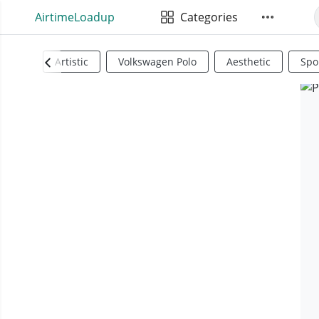
AirtimeLoadup
Categories
Artistic
Volkswagen Polo
Aesthetic
Spo