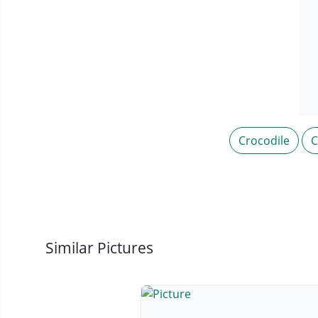
Crocodile
C
Similar Pictures