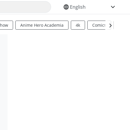
SELECT YOUR LANGUAGE
Show
Anime Hero Academia
4k
Comics
Sci Fi