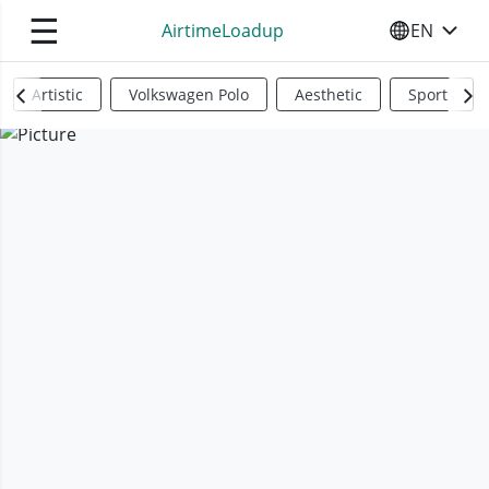
☰
AirtimeLoadup
EN
SELECT YO
Artistic
Volkswagen Polo
Aesthetic
Sports