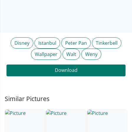
Disney
Istanbul
Peter Pan
Tinkerbell
Wallpaper
Walt
Weny
Download
Similar Pictures