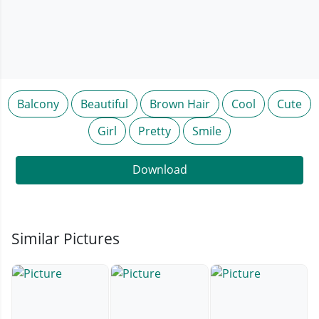
Balcony
Beautiful
Brown Hair
Cool
Cute
Girl
Pretty
Smile
Download
Similar Pictures