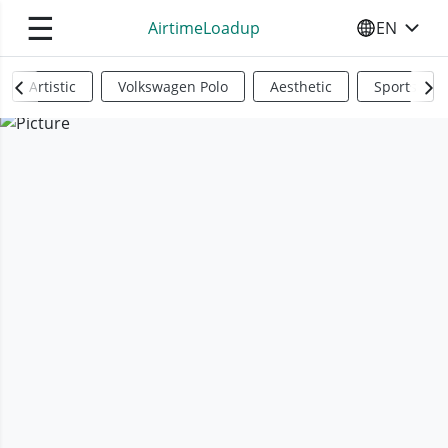
☰
AirtimeLoadup
EN
SELECT YO
Artistic
Volkswagen Polo
Aesthetic
Sports