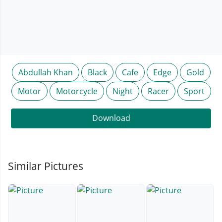
Abdullah Khan
Black
Cafe
Edge
Gold
Motor
Motorcycle
Night
Racer
Sport
Download
Similar Pictures