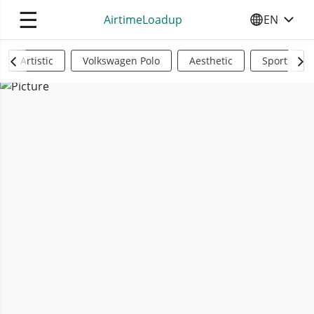
☰
AirtimeLoadup
EN
SELECT YO
Artistic
Volkswagen Polo
Aesthetic
Sports