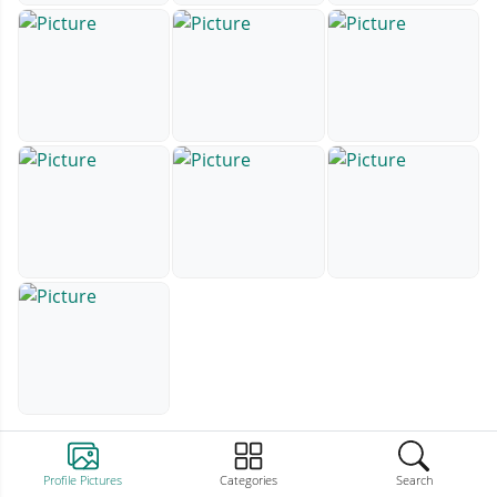
Profile Pictures
Categories
Search