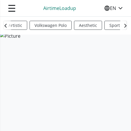
☰
AirtimeLoadup
EN
SELECT YO
Artistic
Volkswagen Polo
Aesthetic
Sports