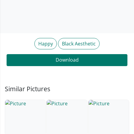
Happy
Black Aesthetic
Download
Similar Pictures