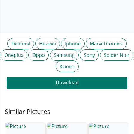
Fictional
Huawei
Iphone
Marvel Comics
Oneplus
Oppo
Samsung
Sony
Spider Noir
Xiaomi
Download
Similar Pictures