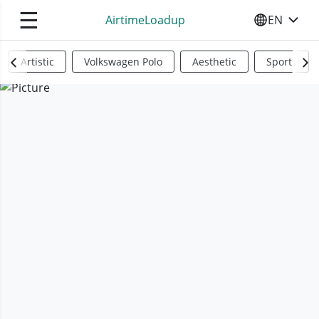
☰
AirtimeLoadup
EN
SELECT YO
Artistic
Volkswagen Polo
Aesthetic
Sports