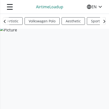
☰
AirtimeLoadup
EN
SELECT YO
Artistic
Volkswagen Polo
Aesthetic
Sports