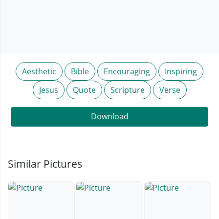
Aesthetic
Bible
Encouraging
Inspiring
Jesus
Quote
Scripture
Verse
Download
Similar Pictures