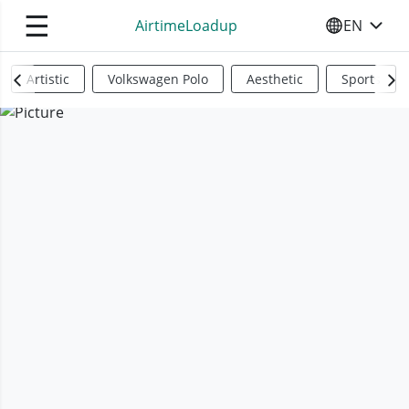
☰
AirtimeLoadup
EN
SELECT YO
Artistic
Volkswagen Polo
Aesthetic
Sports