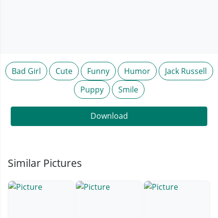
Bad Girl
Cute
Funny
Humor
Jack Russell
Puppy
Smile
Download
Similar Pictures