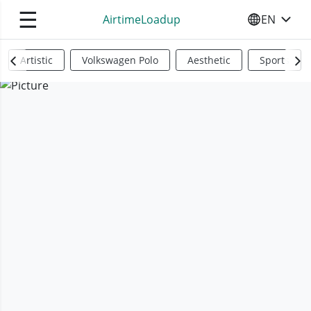
☰
AirtimeLoadup
EN
SELECT YO
Artistic
Volkswagen Polo
Aesthetic
Sports