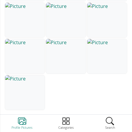
Profile Pictures
Categories
Search