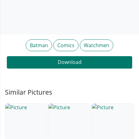
Batman
Comics
Watchmen
Download
Similar Pictures