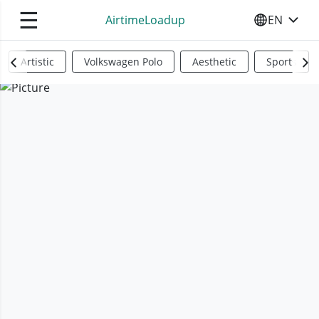
☰
AirtimeLoadup
EN
SELECT YO
Artistic
Volkswagen Polo
Aesthetic
Sports