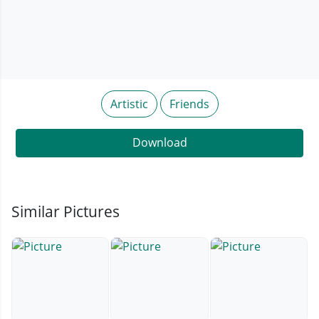
Artistic
Friends
Download
Similar Pictures