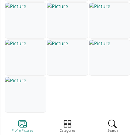
Profile Pictures
Categories
Search