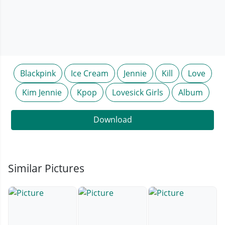
Blackpink
Ice Cream
Jennie
Kill
Love
Kim Jennie
Kpop
Lovesick Girls
Album
Download
Similar Pictures