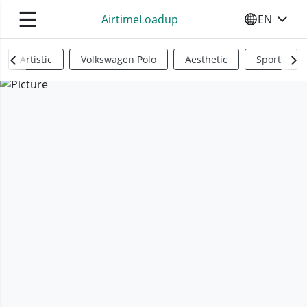
☰
AirtimeLoadup
EN
SELECT YO
Artistic
Volkswagen Polo
Aesthetic
Sports