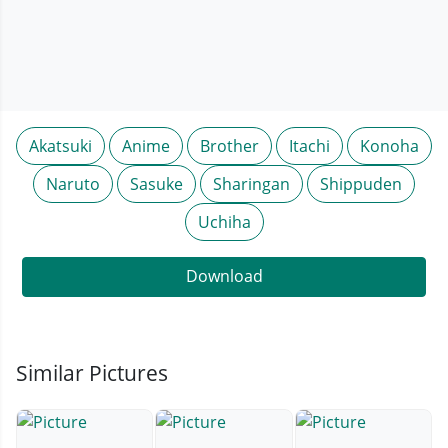
Akatsuki
Anime
Brother
Itachi
Konoha
Naruto
Sasuke
Sharingan
Shippuden
Uchiha
Download
Similar Pictures