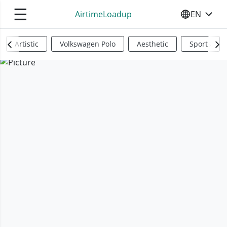
☰
AirtimeLoadup
EN
SELECT YO
Artistic
Volkswagen Polo
Aesthetic
Sports