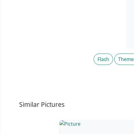
Flash
Theme
Similar Pictures