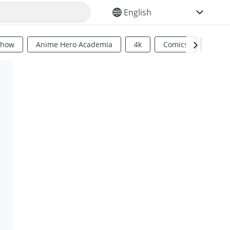
SELECT YOUR LANGUAGE
Show
Anime Hero Academia
4k
Comics
Sci Fi