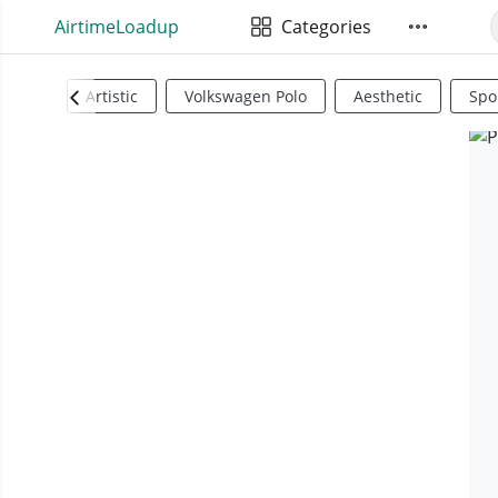
AirtimeLoadup
Categories
Artistic
Volkswagen Polo
Aesthetic
Spo