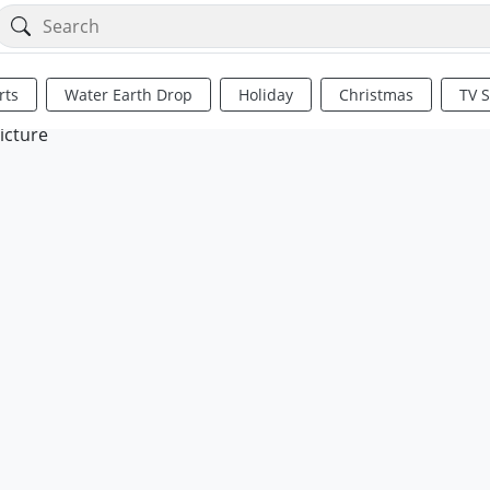
rts
Water Earth Drop
Holiday
Christmas
TV 