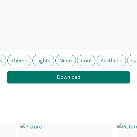
s
Theme
Lights
Neon
Cool
Aesthetic
Ga
Download