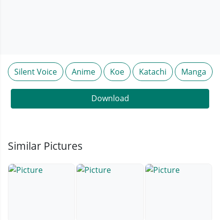
Silent Voice
Anime
Koe
Katachi
Manga
Download
Similar Pictures