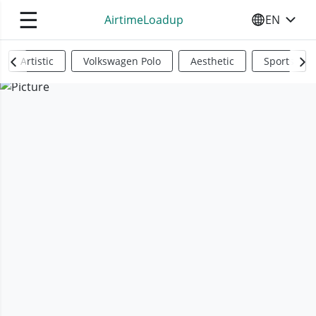
☰
AirtimeLoadup
EN
SELECT YO
Artistic
Volkswagen Polo
Aesthetic
Sports