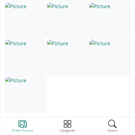
Profile Pictures
Categories
Search