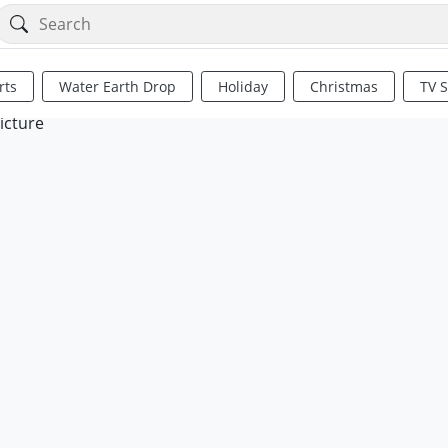
rts
Water Earth Drop
Holiday
Christmas
TV 