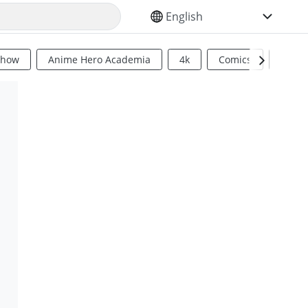
SELECT YOUR LANGUAGE
Show
Anime Hero Academia
4k
Comics
Sci Fi