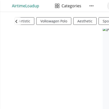
AirtimeLoadup
Categories
Artistic
Volkswagen Polo
Aesthetic
Spo