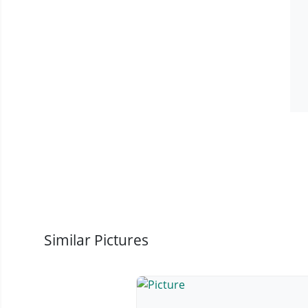
Similar Pictures