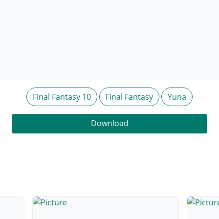
Final Fantasy 10
Final Fantasy
Yuna
Download