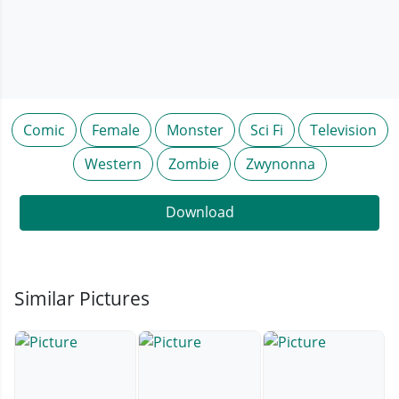
Comic
Female
Monster
Sci Fi
Television
Western
Zombie
Zwynonna
Download
Similar Pictures