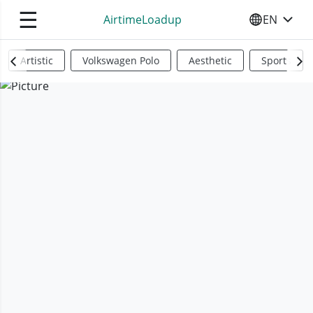
☰
AirtimeLoadup
EN
SELECT YO
Artistic
Volkswagen Polo
Aesthetic
Sports