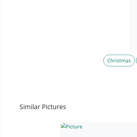
Christmas
Similar Pictures