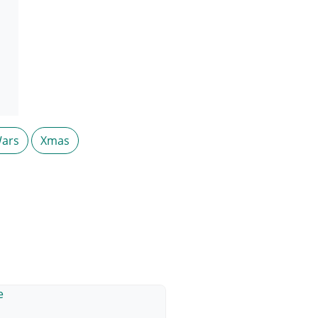
ars
Xmas