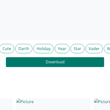
Cute
Darth
Holiday
Year
Star
Vader
W
Download