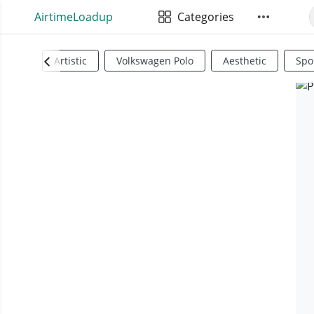
AirtimeLoadup
Categories
Artistic
Volkswagen Polo
Aesthetic
Spo