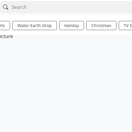
rts
Water Earth Drop
Holiday
Christmas
TV 