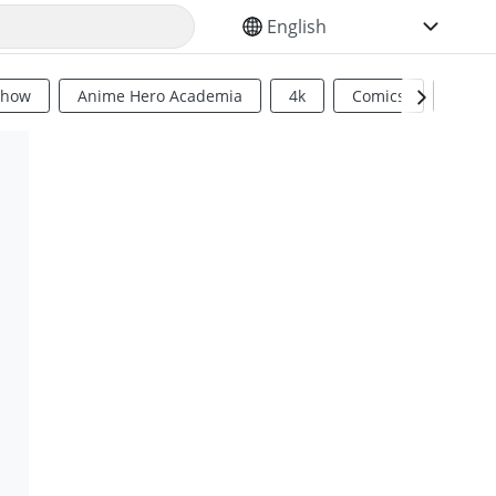
SELECT YOUR LANGUAGE
Show
Anime Hero Academia
4k
Comics
Sci Fi