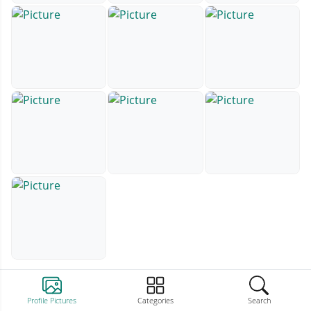
Profile Pictures
Categories
Search