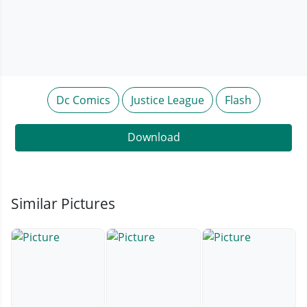
Dc Comics
Justice League
Flash
Download
Similar Pictures