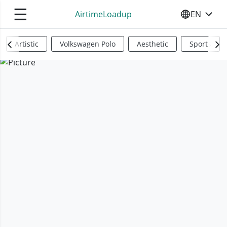
☰
AirtimeLoadup
EN
SELECT YO
Artistic
Volkswagen Polo
Aesthetic
Sports