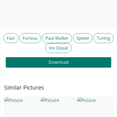
Fast
Furious
Paul Walker
Speed
Tuning
Vin Diesel
Download
Similar Pictures