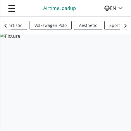
☰
AirtimeLoadup
EN
SELECT YO
Artistic
Volkswagen Polo
Aesthetic
Sports